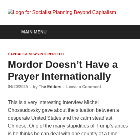
Soc
self-
organizin
Pla
social
MAIN MENU
systems
out of the
Be
capitalist
CAPITALIST NEWS INTERPRETED
crisis
Cap
Mordor Doesn’t Have a
Prayer Internationally
04/20/2025
-
by
The Editors
-
Leave a Comment
This is a very interesting interview Michel
Chossudovsky gave about the situation between a
desperate United States and the calm steadfast
Chinese. One of the many stupidities of Trump’s antics
is he thinks he can deal with one country at a time.