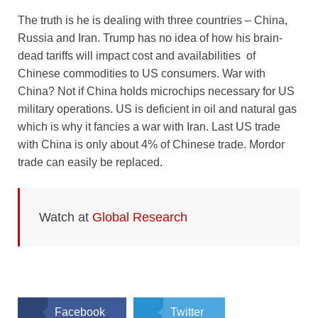
The truth is he is dealing with three countries – China,
Russia and Iran. Trump has no idea of how his brain-
dead tariffs will impact cost and availabilities of
Chinese commodities to US consumers. War with
China? Not if China holds microchips necessary for US
military operations. US is deficient in oil and natural gas
which is why it fancies a war with Iran. Last US trade
with China is only about 4% of Chinese trade. Mordor
trade can easily be replaced.
Watch at
Global Research
Facebook
Twitter