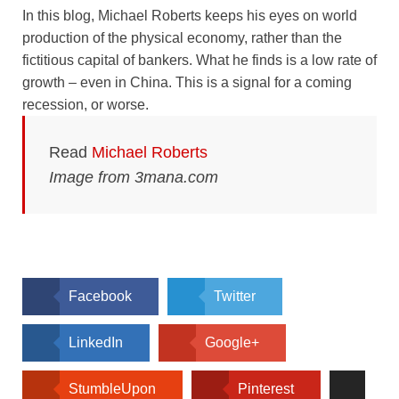
In this blog, Michael Roberts keeps his eyes on world
production of the physical economy, rather than the
fictitious capital of bankers. What he finds is a low rate of
growth – even in China. This is a signal for a coming
recession, or worse.
Read
Michael Roberts
Image from 3mana.com
Facebook
Twitter
LinkedIn
Google+
StumbleUpon
Pinterest