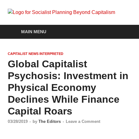
Soc
self-
organizin
Pla
social
MAIN MENU
systems
out of the
Be
capitalist
CAPITALIST NEWS INTERPRETED
crisis
Cap
Global Capitalist
Psychosis: Investment in
Physical Economy
Declines While Finance
Capital Roars
03/28/2019
-
by
The Editors
-
Leave a Comment