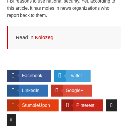
FBI reasons to use national security. Yet, according to
this article, it has moles in news organizations who
report back to them.
Read in
Kolozeg
Facebook
Twitter
LinkedIn
Google+
StumbleUpon
Pinterest