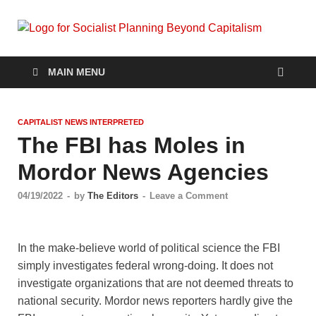
Soc
self-
organizin
Pla
social
MAIN MENU
systems
out of the
Be
capitalist
CAPITALIST NEWS INTERPRETED
crisis
Cap
The FBI has Moles in
Mordor News Agencies
04/19/2022
-
by
The Editors
-
Leave a Comment
In the make-believe world of political science the FBI
simply investigates federal wrong-doing. It does not
investigate organizations that are not deemed threats to
national security. Mordor news reporters hardly give the