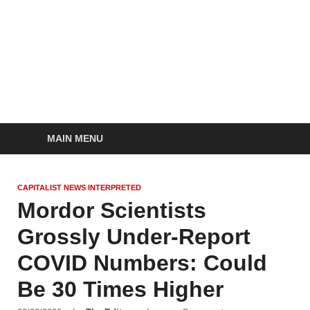
Socialist Planning
self-organizing social systems out of the capitalist crisis
Beyond Capitalism
MAIN MENU
CAPITALIST NEWS INTERPRETED
Mordor Scientists
Grossly Under-Report
COVID Numbers: Could
Be 30 Times Higher