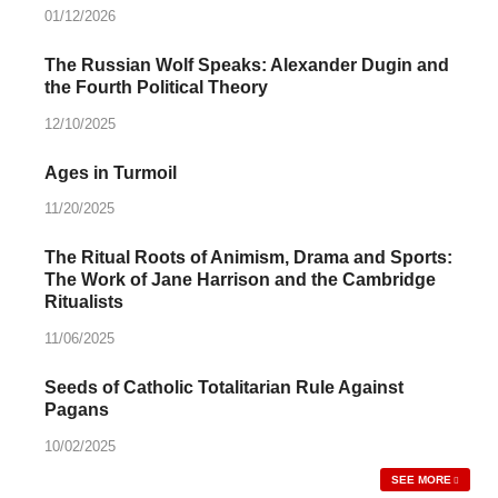
01/12/2026
The Russian Wolf Speaks: Alexander Dugin and
the Fourth Political Theory
12/10/2025
Ages in Turmoil
11/20/2025
The Ritual Roots of Animism, Drama and Sports:
The Work of Jane Harrison and the Cambridge
Ritualists
11/06/2025
Seeds of Catholic Totalitarian Rule Against
Pagans
10/02/2025
SEE MORE