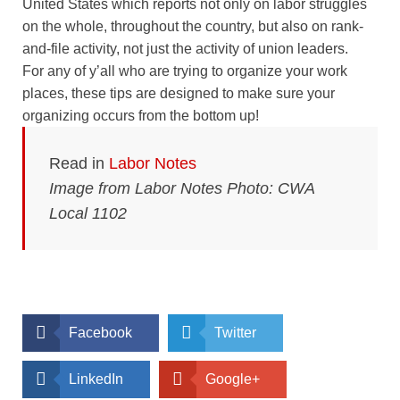
United States which reports not only on labor struggles
on the whole, throughout the country, but also on rank-
and-file activity, not just the activity of union leaders.
For any of y’all who are trying to organize your work
places, these tips are designed to make sure your
organizing occurs from the bottom up!
Read in
Labor Notes
Image from Labor Notes Photo: CWA
Local 1102
Facebook
Twitter
LinkedIn
Google+