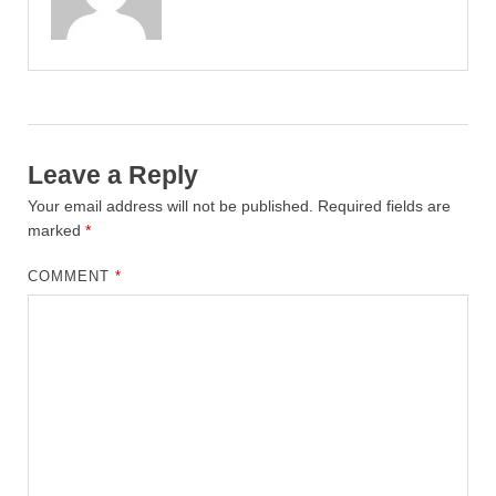
Leave a Reply
Your email address will not be published.
Required fields are
marked
*
COMMENT
*