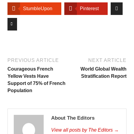
StumbleUpon
Pinterest
PREVIOUS ARTICLE
NEXT ARTICLE
Courageous French
World Global Wealth
Yellow Vests Have
Stratification Report
Support of 75% of French
Population
About The Editors
View all posts by The Editors →