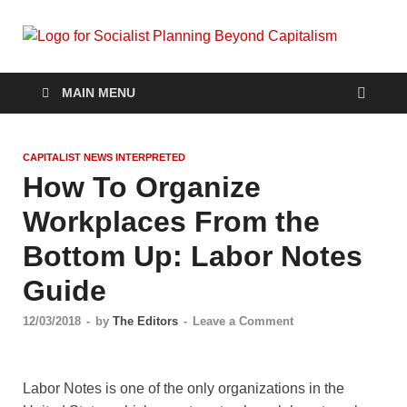
Soc
self-
organizin
Pla
social
MAIN MENU
systems
out of the
Be
capitalist
CAPITALIST NEWS INTERPRETED
crisis
Cap
How To Organize
Workplaces From the
Bottom Up: Labor Notes
Guide
12/03/2018
-
by
The Editors
-
Leave a Comment
Labor Notes is one of the only organizations in the