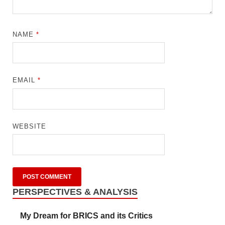
NAME
*
EMAIL
*
WEBSITE
PERSPECTIVES & ANALYSIS
My Dream for BRICS and its Critics