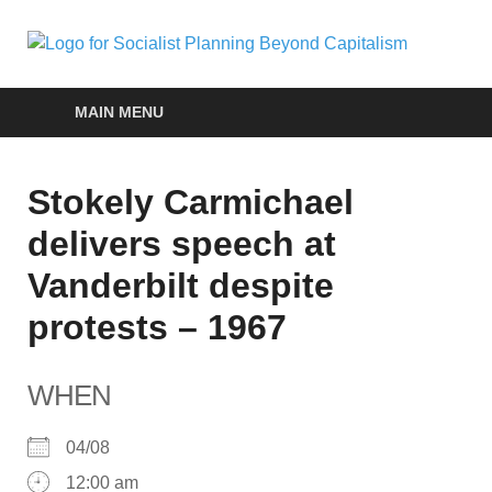
Soc
self-
organizin
Pla
social
MAIN MENU
systems
out of the
Be
capitalist
Stokely Carmichael
crisis
Cap
delivers speech at
Vanderbilt despite
protests – 1967
WHEN
04/08
12:00 am