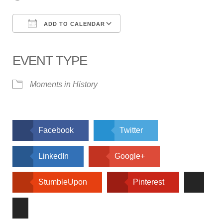
ADD TO CALENDAR
Download ICS
Google Calendar
iCalendar
Office 365
Outlook Live
EVENT TYPE
Moments in History
Facebook
Twitter
LinkedIn
Google+
StumbleUpon
Pinterest